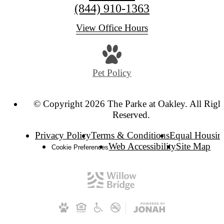
(844) 910-1363
View Office Hours
Pet Policy
© Copyright 2026 The Parke at Oakley. All Righ
Reserved.
Privacy Policy
Terms & Conditions
Equal Housin
Web Accessibility
Site Map
Cookie Preferences