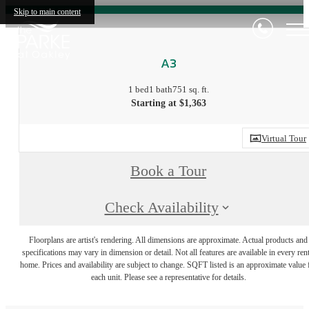
Skip to main content
A3
1 bed
1 bath
751 sq. ft.
Starting at $1,363
Virtual Tour
Book a Tour
Check Availability
Floorplans are artist's rendering. All dimensions are approximate. Actual products and
specifications may vary in dimension or detail. Not all features are available in every rent
home. Prices and availability are subject to change. SQFT listed is an approximate value 
each unit. Please see a representative for details.