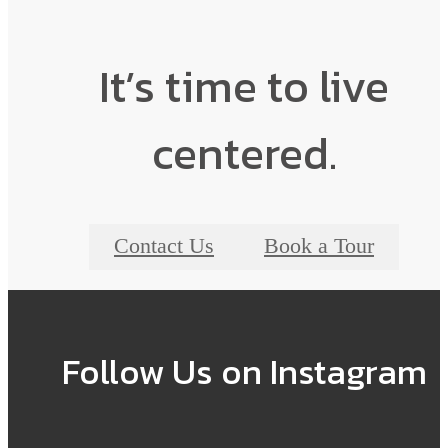
It’s time to live
centered.
Contact Us
Book a Tour
Follow Us
on Instagram