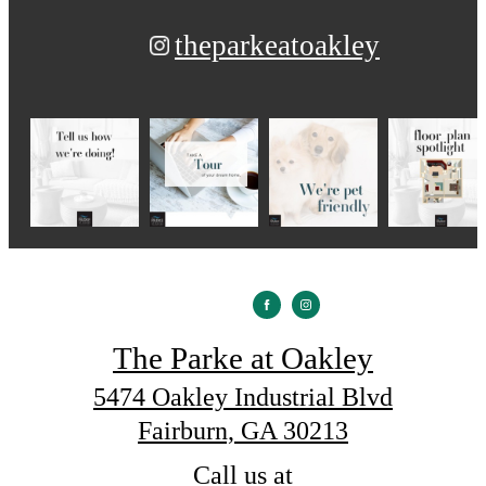
theparkeatoakley
The Parke at Oakley
5474 Oakley Industrial Blvd
Fairburn, GA 30213
Call us at