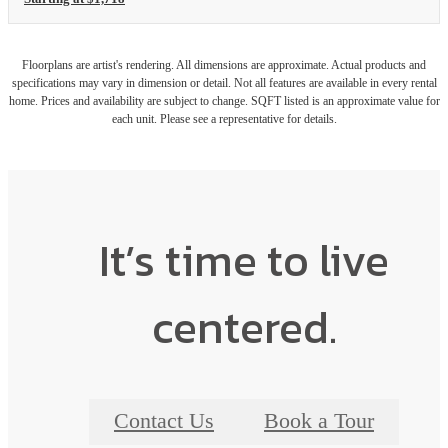
Floorplans are artist's rendering. All dimensions are approximate. Actual products and
specifications may vary in dimension or detail. Not all features are available in every rental
home. Prices and availability are subject to change. SQFT listed is an approximate value for
each unit. Please see a representative for details.
It’s time to live
centered.
Contact Us
Book a Tour