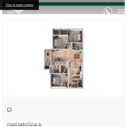
Skip to main content
View Floorplan
C1
3 bed
2 bath
1252 sq. ft.