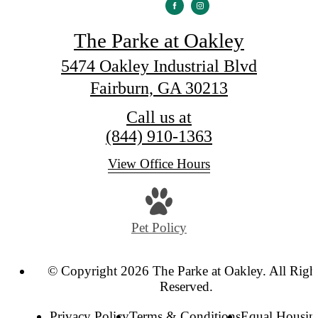
The Parke at Oakley
5474 Oakley Industrial Blvd
Fairburn, GA 30213
Call us at
(844) 910-1363
View Office Hours
Pet Policy
© Copyright 2026 The Parke at Oakley. All Righ
Reserved.
Privacy Policy
Terms & Conditions
Equal Housin