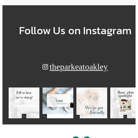
Follow Us
on Instagram
theparkeatoakley