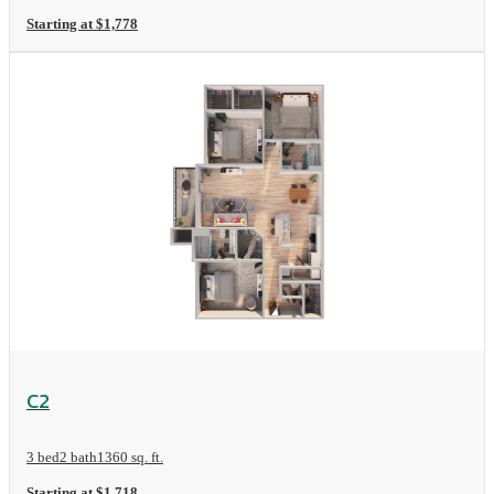
Starting at $1,778
View Floorplan
C2
3 bed
2 bath
1360 sq. ft.
Starting at $1,718